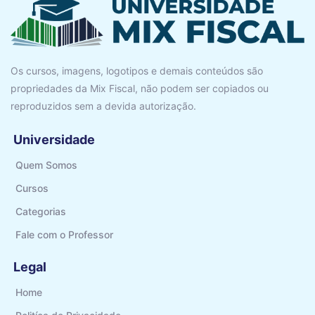
Os cursos, imagens, logotipos e demais conteúdos são
propriedades da Mix Fiscal, não podem ser copiados ou
reproduzidos sem a devida autorização.
Universidade
Quem Somos
Cursos
Categorias
Fale com o Professor
Legal
Home