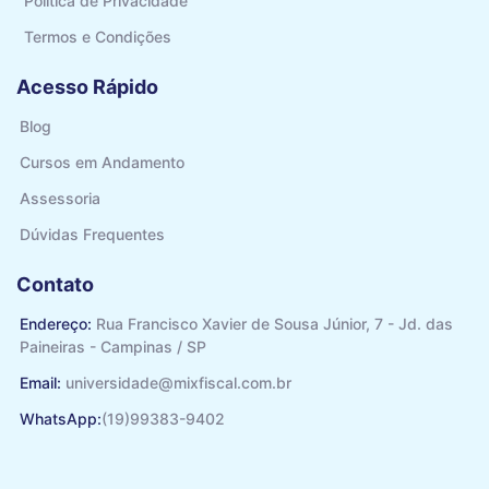
Politíca de Privacidade
Termos e Condições
Acesso Rápido
Blog
Cursos em Andamento
Assessoria
Dúvidas Frequentes
Contato
Endereço:
Rua Francisco Xavier de Sousa Júnior, 7 - Jd. das
Paineiras - Campinas / SP
Email:
universidade@mixfiscal.com.br
WhatsApp:
(19)99383-9402