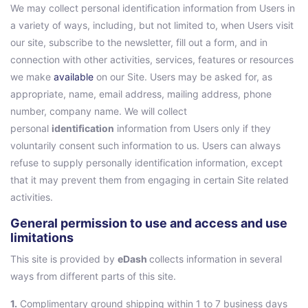
We may collect personal identification information from Users in
a variety of ways, including, but not limited to, when Users visit
our site, subscribe to the newsletter, fill out a form, and in
connection with other activities, services, features or resources
we make
available
on our Site. Users may be asked for, as
appropriate, name, email address, mailing address, phone
number, company name. We will collect
personal
identification
information from Users only if they
voluntarily consent such information to us. Users can always
refuse to supply personally identification information, except
that it may prevent them from engaging in certain Site related
activities.
General permission to use and access and use
limitations
This site is provided by
eDash
collects information in several
ways from different parts of this site.
1.
Complimentary ground shipping within 1 to 7 business days