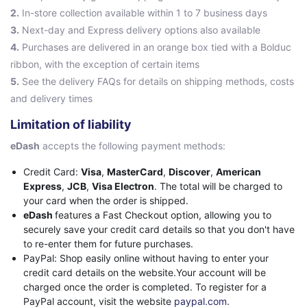
2.
In-store collection available within 1 to 7 business days
3.
Next-day and Express delivery options also available
4.
Purchases are delivered in an orange box tied with a Bolduc
ribbon, with the exception of certain items
5.
See the delivery FAQs for details on shipping methods, costs
and delivery times
Limitation of liability
eDash
accepts the following payment methods:
Credit Card:
Visa
,
MasterCard
,
Discover
,
American
Express
,
JCB
,
Visa Electron
. The total will be charged to
your card when the order is shipped.
eDash
features a Fast Checkout option, allowing you to
securely save your credit card details so that you don't have
to re-enter them for future purchases.
PayPal: Shop easily online without having to enter your
credit card details on the website.Your account will be
charged once the order is completed. To register for a
PayPal account, visit the website
paypal.com.