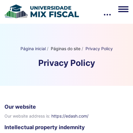
Página inicial
Páginas do site
Privacy Policy
Privacy Policy
Our website
Our website address is:
https://edash.com/
Intellectual property indemnity