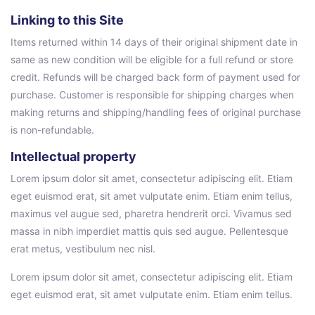
Linking to this Site
Items returned within 14 days of their original shipment date in
same as new condition will be eligible for a full refund or store
credit. Refunds will be charged back form of payment used for
purchase. Customer is responsible for shipping charges when
making returns and shipping/handling fees of original purchase
is non-refundable.
Intellectual property
Lorem ipsum dolor sit amet, consectetur adipiscing elit. Etiam
eget euismod erat, sit amet vulputate enim. Etiam enim tellus,
maximus vel augue sed, pharetra hendrerit orci. Vivamus sed
massa in nibh imperdiet mattis quis sed augue. Pellentesque
erat metus, vestibulum nec nisl.
Lorem ipsum dolor sit amet, consectetur adipiscing elit. Etiam
eget euismod erat, sit amet vulputate enim. Etiam enim tellus.