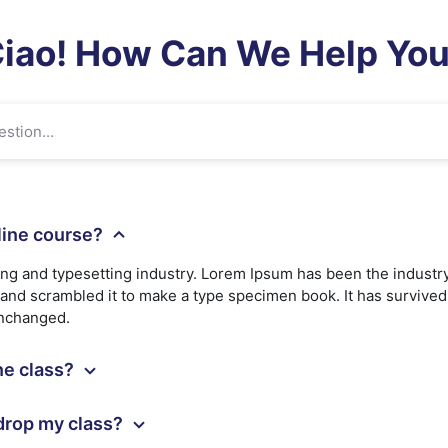
iao! How Can We Help Yo
nline course?
ing and typesetting industry. Lorem Ipsum has been the industr
nd scrambled it to make a type specimen book. It has survived n
unchanged.
ine class?
 drop my class?