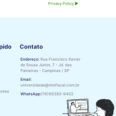
Privacy Policy ▶︎
pido
Contato
Endereço:
Rua Francisco Xavier
de Sousa Júnior, 7 - Jd. das
Paineiras - Campinas / SP
Email:
universidade@mixfiscal.com.br
entes
WhatsApp:
(19)99383-9402