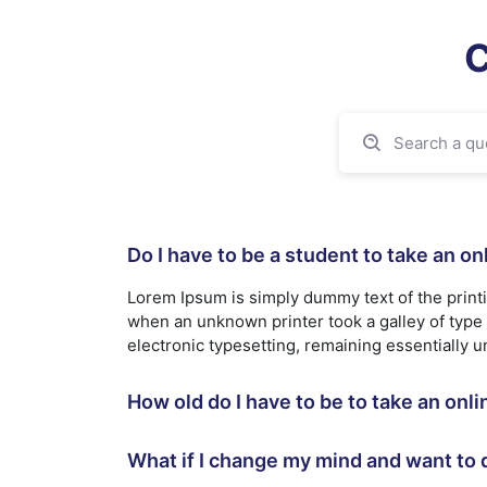
C
Do I have to be a student to take an o
Lorem Ipsum is simply dummy text of the print
when an unknown printer took a galley of type a
electronic typesetting, remaining essentially 
How old do I have to be to take an onl
What if I change my mind and want to