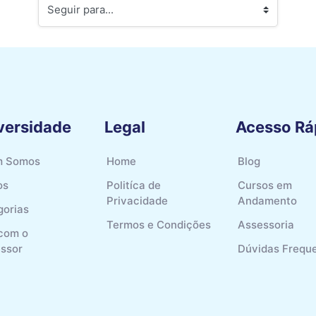
Seguir para...
versidade
Legal
Acesso Rá
 Somos
Home
Blog
os
Politíca de
Cursos em
Privacidade
Andamento
gorias
Termos e Condições
Assessoria
 com o
essor
Dúvidas Frequ