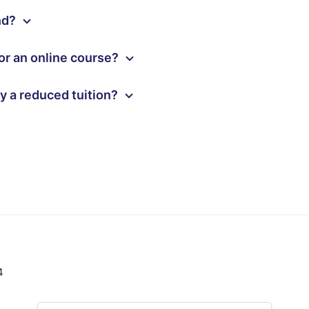
und?
or an online course?
ay a reduced tuition?
4