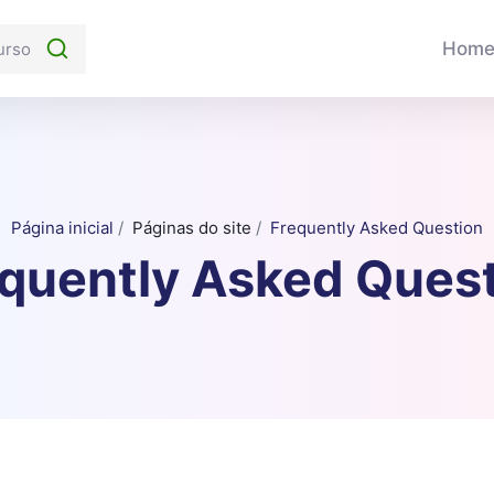
Hom
Página inicial
Páginas do site
Frequently Asked Question
quently Asked Ques