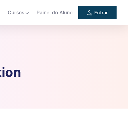
e
Cursos
Painel do Aluno
Entrar
tion