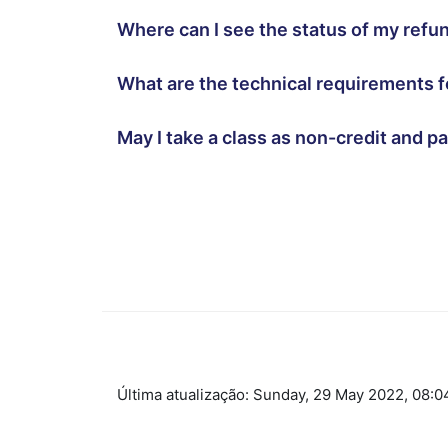
Where can I see the status of my ref
What are the technical requirements f
May I take a class as non-credit and p
Ir para o conteúdo principal
Última atualização: Sunday, 29 May 2022, 08:0