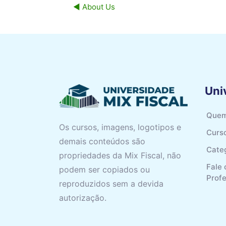
◀︎ About Us
Uni
Quem
Os cursos, imagens, logotipos e
Curs
demais conteúdos são
Cate
propriedades da Mix Fiscal, não
Fale
podem ser copiados ou
Prof
reproduzidos sem a devida
autorização.