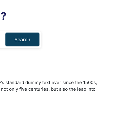
u?
Search
y's standard dummy text ever since the 1500s,
ot only five centuries, but also the leap into