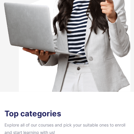
Pular [eDash] Categories Area
Top categories
Explore all of our courses and pick your suitable ones to enroll
and start learning with us!