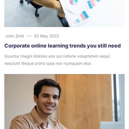
John Smit
30 May 2022
Corporate online learning trends you still need
Quuntur magni dolores eos qui ratione voluptatem sequi
nesciunt Neque porro quia non numquam eius