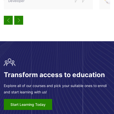
Designer
Pular [eDash] CTA Area
Transform access to education
Explore all of our courses and pick your suitable ones to enroll
and start learning with us!
Start Learning Today