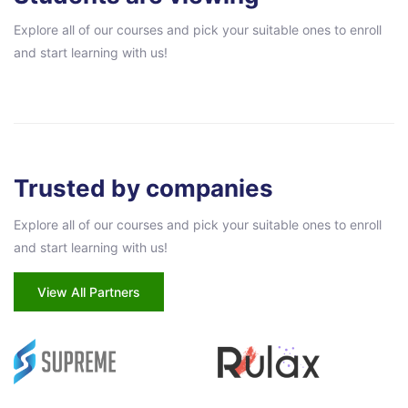
Explore all of our courses and pick your suitable ones to enroll
and start learning with us!
Pular [eDash] Partners
Trusted by companies
Explore all of our courses and pick your suitable ones to enroll
and start learning with us!
View All Partners