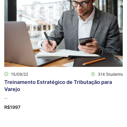
15/09/22
314 Students
Treinamento Estratégico de Tributação para
Varejo
...
R$1997