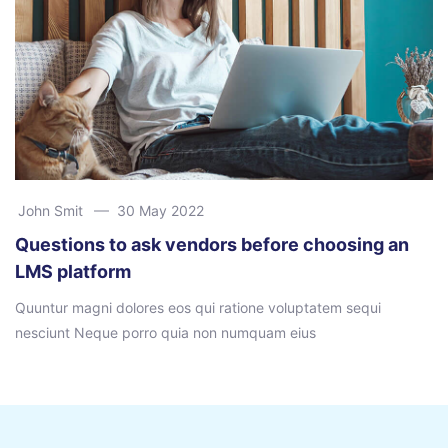
John Smit
30 May 2022
Questions to ask vendors before choosing an
LMS platform
Quuntur magni dolores eos qui ratione voluptatem sequi
nesciunt Neque porro quia non numquam eius
Ir para o conteúdo principal