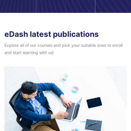
Pular [eDash] Blog Area
eDash latest publications
Explore all of our courses and pick your suitable ones to enroll
and start learning with us!