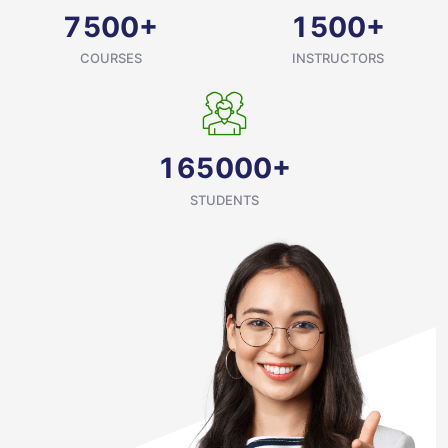
+
+
7
5
0
0
1
5
0
0
COURSES
INSTRUCTORS
+
1
6
5
0
0
0
STUDENTS