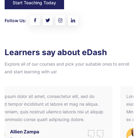
Start Teaching Today
Follow Us:
Pular [eDash] Feedback
Learners say about eDash
Explore all of our courses and pick your suitable ones to enroll
and start learning with us!
Lorem ipsum dolor sit amet, consectetur elit, sed do
eiusmod tempor incididunt ut labore et mag na aliqua.
Minim veniam, quis nostrud ullamco laboris nisi ut aliquip
ex ea commodo conse quatt adipiscing dolore.
Ramos Leo