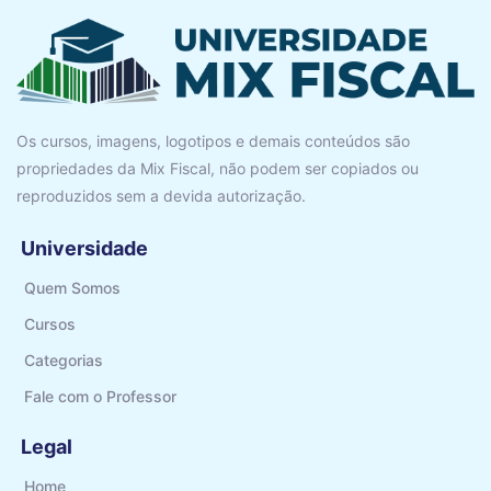
Os cursos, imagens, logotipos e demais conteúdos são
propriedades da Mix Fiscal, não podem ser copiados ou
reproduzidos sem a devida autorização.
Universidade
Quem Somos
Cursos
Categorias
Fale com o Professor
Legal
Home