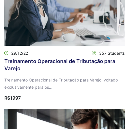
29/12/22
357 Students
Treinamento Operacional de Tributação para
Varejo
Treinamento Operacional de Tributação para Varejo, voltado
exclusivamente para os...
R$1997