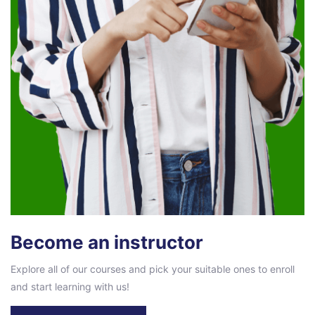
Become an instructor
Explore all of our courses and pick your suitable ones to enroll
and start learning with us!