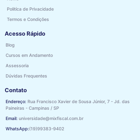
Politíca de Privacidade
Termos e Condições
Acesso Rápido
Blog
Cursos em Andamento
Assessoria
Dúvidas Frequentes
Contato
Endereço:
Rua Francisco Xavier de Sousa Júnior, 7 - Jd. das
Paineiras - Campinas / SP
Email:
universidade@mixfiscal.com.br
WhatsApp:
(19)99383-9402