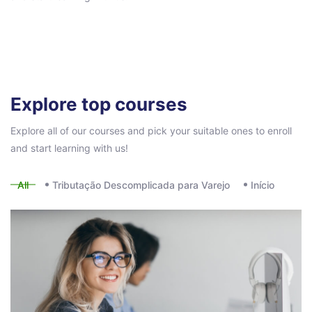
Pular [eDash] Course Filter
Explore top courses
Explore all of our courses and pick your suitable ones to enroll
and start learning with us!
All
Tributação Descomplicada para Varejo
Início