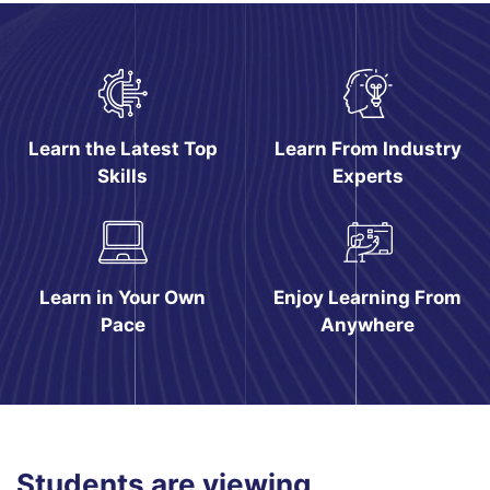
Pular [eDash] Features
Learn the Latest Top
Learn From Industry
Skills
Experts
Learn in Your Own
Enjoy Learning From
Pace
Anywhere
Pular [eDash] Course Filter Slider
Students are viewing