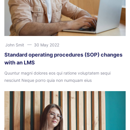
John Smit
30 May 2022
Standard operating procedures (SOP) changes
with an LMS
Quuntur magni dolores eos qui ratione voluptatem sequi
nesciunt Neque porro quia non numquam eius