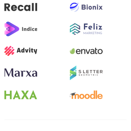
Pular [eDash] Become Instructor Two