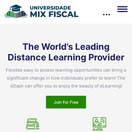
Pular [eDash] Banner Three
The World’s Leading
Distance Learning
Provider
Flexible easy to access learning opportunities can bring a
significant change in how individuals prefer to learn! The
eDash can offer you to enjoy the beauty of eLearning!
Join For Free